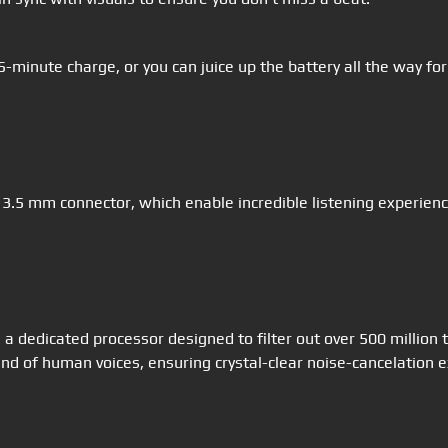
15-minute charge, or you can juice up the battery all the way 
 3.5 mm connector, which enable incredible listening experie
a dedicated processor designed to filter out over 500 million 
d of human voices, ensuring crystal-clear noise-cancelation e