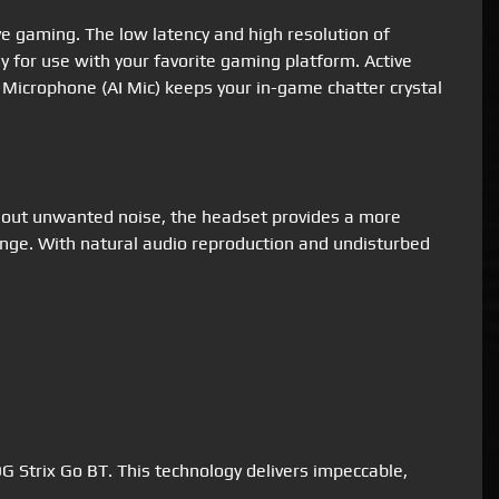
ve gaming. The low latency and high resolution of
for use with your favorite gaming platform. Active
 Microphone (AI Mic) keeps your in-game chatter crystal
g out unwanted noise, the headset provides a more
ange. With natural audio reproduction and undisturbed
 Strix Go BT. This technology delivers impeccable,