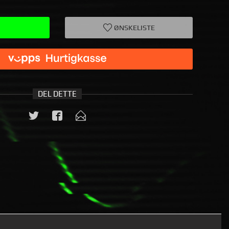
ØNSKELISTE
DEL DETTE