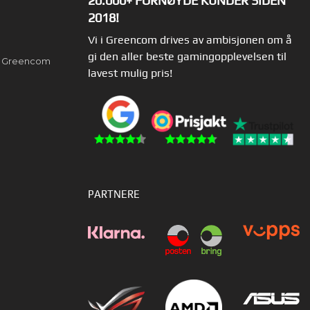
20.000+ FORNØYDE KUNDER SIDEN
2018!
Vi i Greencom drives av ambisjonen om å
gi den aller beste gamingopplevelsen til
av Greencom
lavest mulig pris!
PARTNERE