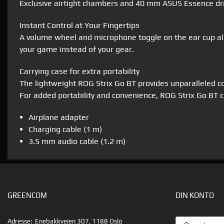
Exclusive airtight chambers and 40 mm ASUS Essence driv
Instant Control at Your Fingertips
A volume wheel and microphone toggle on the ear cup all
your game instead of your gear.
Carrying case for extra portability
The lightweight ROG Strix Go BT provides unparalleled co
For added portability and convenience, ROG Strix Go BT 
Airplane adapter
Charging cable (1 m)
3.5 mm audio cable (1.2 m)
GREENCOM
DIN KONTO
EMAILADRESS
Adresse:
Enebakkveien 307, 1188 Oslo