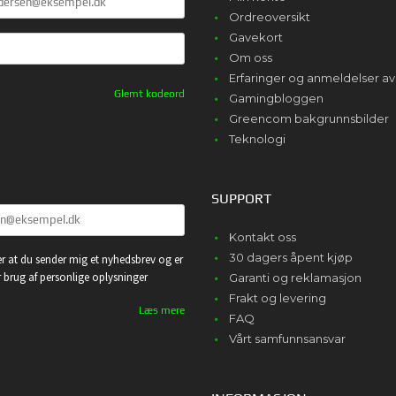
Ordreoversikt
Gavekort
Om oss
Erfaringer og anmeldelser 
Glemt kodeord
Gamingbloggen
Greencom bakgrunnsbilder
Teknologi
SUPPORT
Kontakt oss
30 dagers åpent kjøp
r at du sender mig et nyhedsbrev og er
or brug af personlige oplysninger
Garanti og reklamasjon
Frakt og levering
Læs mere
FAQ
Vårt samfunnsansvar