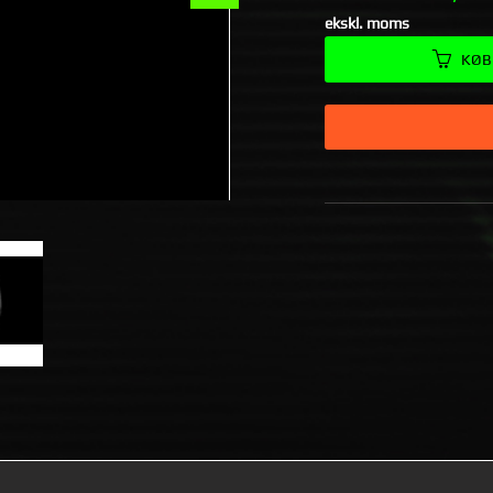
ekskl. moms
KØB