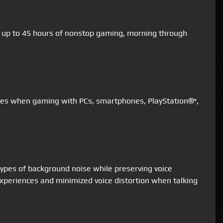
for up to 45 hours of nonstop gaming, morning through
nces when gaming with PCs, smartphones, PlayStation®*,
types of background noise while preserving voice
xperiences and minimized voice distortion when talking