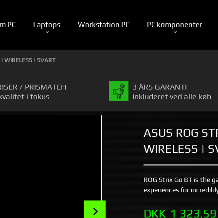
m PC
Laptops
Workstation PC
PC komponenter
 | WIRELESS | SVART
RISER / PRISMATCH
3 ÅRS GARANTI
kvalitet i fokus
Inkluderet ved alle køb
ASUS ROG STR
WIRELESS | 
ROG Strix Go BT is the g
experiences for incredib
Next
Pris
DKK
1 323,59