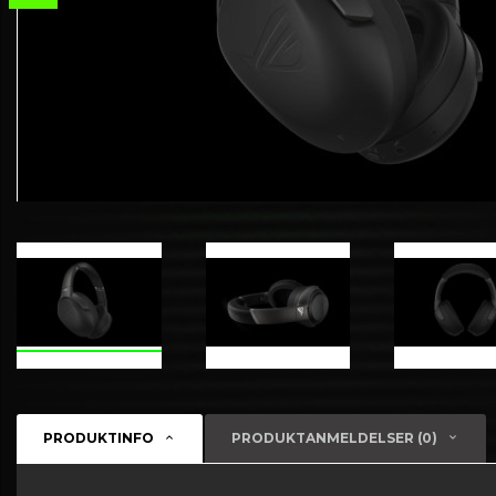
PRODUKTINFO
PRODUKTANMELDELSER (0)