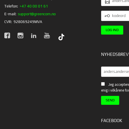
Telefon:
+47 40 00 01 61
KODEORD
E-mail:
support@greencom.no
CVR:
928069249MVA
NYHEDSBREV
Jeg acceptere
enig i vilkårene f
FACEBOOK