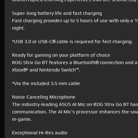
Super-long battery life and fast charging
Fast charging provides up to 5 hours of use with only a 
night.
*USB 3.0 or USB-C® cable is required for fast charging.
Ready for gaming on your platform of choice
ROG Strix Go BT features a Bluetooth® connection and a
Xbox®* and Nintendo Switch™.
*Via the included 3.5 mm cable
Noise-Canceling Microphone
The industry-leading ASUS AI Mic on ROG Strix Go BT has 
communication. The AI Mic’s processor enhances the soun
in-game.
Exceptional Hi-Res audio