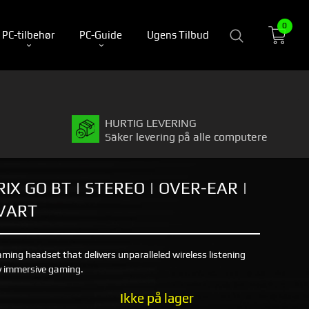
0
PC-tilbehør
PC-Guide
Ugens Tilbud
HURTIG LEVERING
Säker levering på alle computere
IX GO BT | STEREO | OVER-EAR |
SVART
aming headset that delivers unparalleled wireless listening
ly immersive gaming.
Ikke på lager