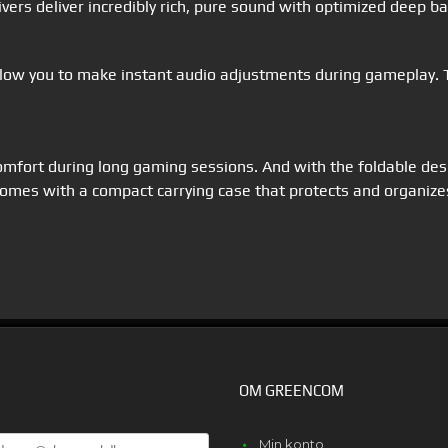
ers deliver incredibly rich, pure sound with optimized deep b
ow you to make instant audio adjustments during gameplay. Th
mfort during long gaming sessions. And with the foldable desi
comes with a compact carrying case that protects and organize
OM GREENCOM
E
Min konto