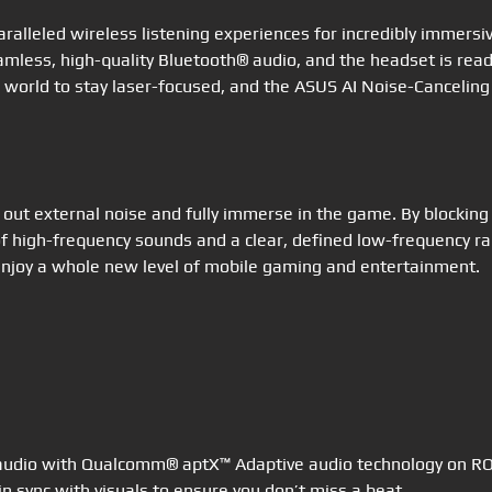
ralleled wireless listening experiences for incredibly immersi
ss, high-quality Bluetooth® audio, and the headset is ready 
 world to stay laser-focused, and the ASUS AI Noise-Canceling
 out external noise and fully immerse in the game. By blockin
of high-frequency sounds and a clear, defined low-frequency r
 enjoy a whole new level of mobile gaming and entertainment.
 audio with Qualcomm® aptX™ Adaptive audio technology on ROG
n sync with visuals to ensure you don’t miss a beat.