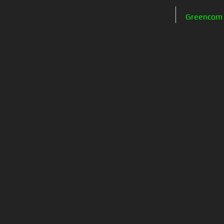
Greencom