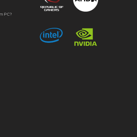
om PC?