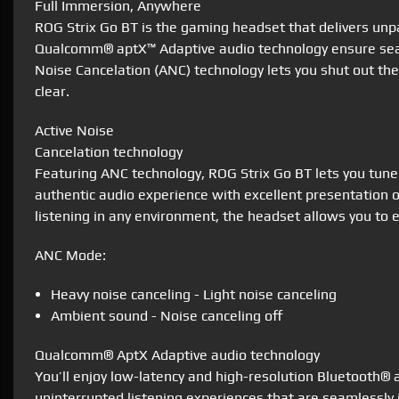
Full Immersion, Anywhere
ROG Strix Go BT is the gaming headset that delivers unpa
Qualcomm® aptX™ Adaptive audio technology ensure seamle
Noise Cancelation (ANC) technology lets you shut out the
clear.
Active Noise
Cancelation technology
Featuring ANC technology, ROG Strix Go BT lets you tune
authentic audio experience with excellent presentation 
listening in any environment, the headset allows you to
ANC Mode:
Heavy noise canceling - Light noise canceling
Ambient sound - Noise canceling off
Qualcomm® AptX Adaptive audio technology
You’ll enjoy low-latency and high-resolution Bluetooth®
uninterrupted listening experiences that are seamlessly i