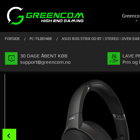
Gå
Luk
PRODUKTER
til
Greenco
indhold
FORSIDE
PC-TILBEHØR
ASUS ROG STRIX GO BT | STEREO | OVER-EAR
30 DAGE ÅBENT KØB
LAVE P
support@greencom.no
Pris og 
Prev