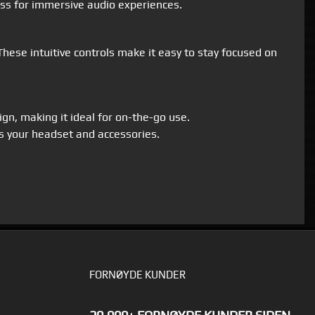
ass for immersive audio experiences.
ese intuitive controls make it easy to stay focused on
gn, making it ideal for on-the-go use.
s your headset and accessories.
FORNØYDE KUNDER