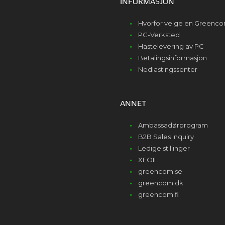
INFORMASJON
Hvorfor velge en Greenc
PC-Verksted
Hastelevering av PC
Betalingsinformasjon
Nedlastingssenter
ANNET
Ambassadørprogram
B2B Sales Inquiry
Ledige stillinger
XFOIL
greencom.se
greencom.dk
greencom.fi